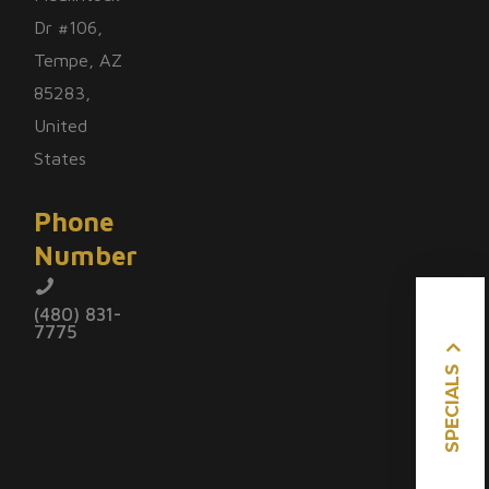
Dr #106,
Tempe, AZ
85283,
United
States
Phone
Number
(480) 831-
7775
SPECIALS