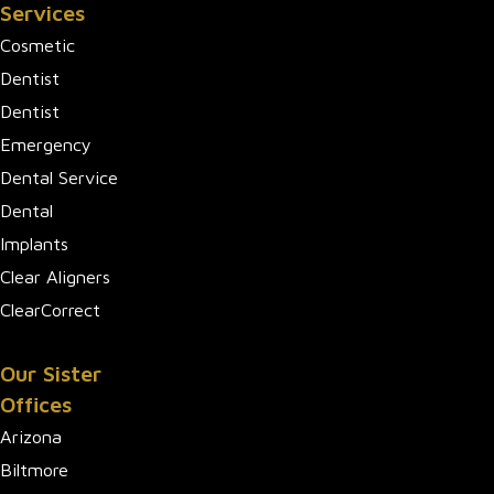
Services
Cosmetic
Dentist
Dentist
Emergency
Dental Service
Dental
Implants
Clear Aligners
ClearCorrect
Our Sister
Offices
Arizona
Biltmore