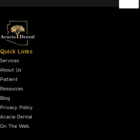
Quick Links
Services
About Us
Patient
Resources
Blog
Privacy Policy
Acacia Dental
On The Web