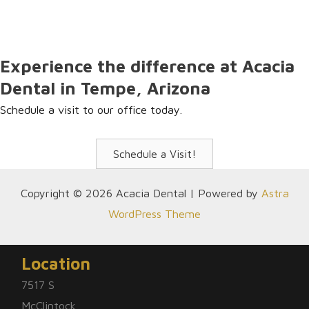
resources on our website. Please give us a call if you have
any questions. We are happy to assist you!
Experience the difference at Acacia
Dental in Tempe, Arizona
Schedule a visit to our office today.
Schedule a Visit!
Copyright © 2026 Acacia Dental | Powered by
Astra
WordPress Theme
Location
7517 S
McClintock