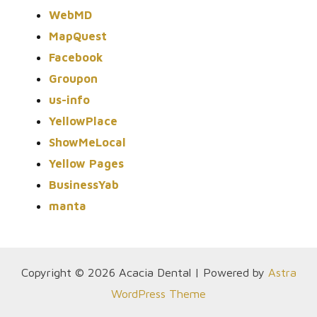
WebMD
MapQuest
Facebook
Groupon
us-info
YellowPlace
ShowMeLocal
Yellow Pages
BusinessYab
manta
Copyright © 2026 Acacia Dental | Powered by
Astra
WordPress Theme