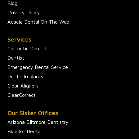
Blog
Privacy Policy
Acacia Dental On The Web
Services
Cosmetic Dentist
Dentist
Emergency Dental Service
Dental Implants
Clear Aligners
ClearCorrect
Our Sister Offices
Arizona Biltmore Dentistry
Bluedot Dental