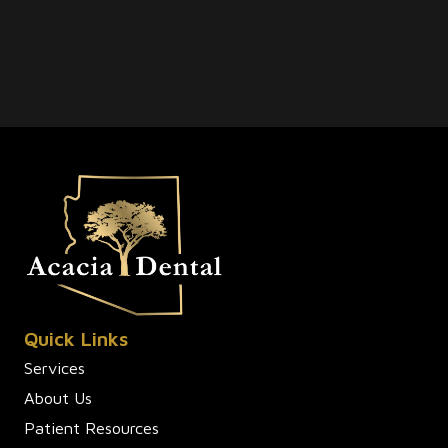
Quick Links
Services
About Us
Patient Resources