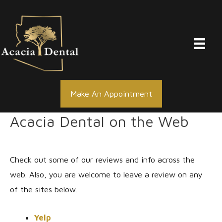
Skip
to
content
Make An Appointment
Acacia Dental on the Web
Check out some of our reviews and info across the
web. Also, you are welcome to leave a review on any
of the sites below.
Yelp