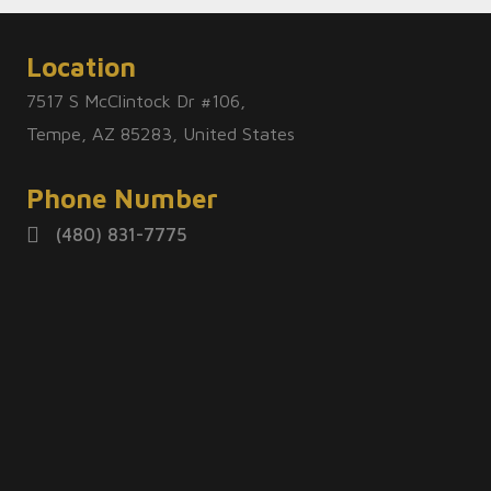
Location
7517 S McClintock Dr #106,
Tempe, AZ 85283, United States
Phone Number
(480) 831-7775